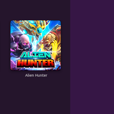
Alien Hunter