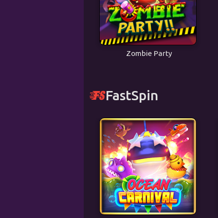
Zombie Party
FastSpin