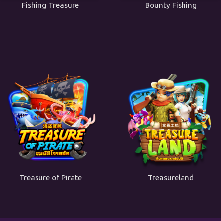
Fishing Treasure
Bounty Fishing
Treasure of Pirate
Treasureland