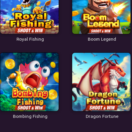
Royal Fishing
Boom Legend
Bombing Fishing
Dragon Fortune