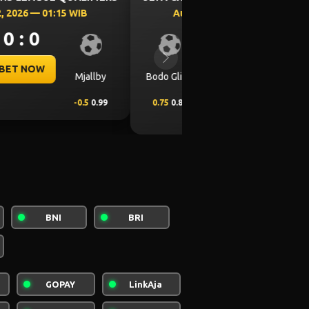
FRIENDLY
August 8, 2026 — 01:15 WIB
0 : 0
Next
BET NOW
gentina
e-Finland
5
0.61
-0.5
-0.85
BNI
BRI
GOPAY
LinkAja