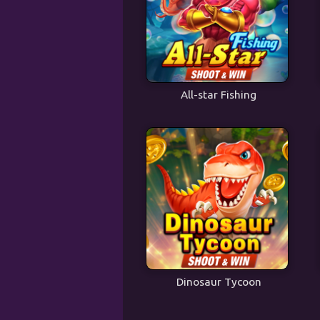
All-star Fishing
Dinosaur Tycoon