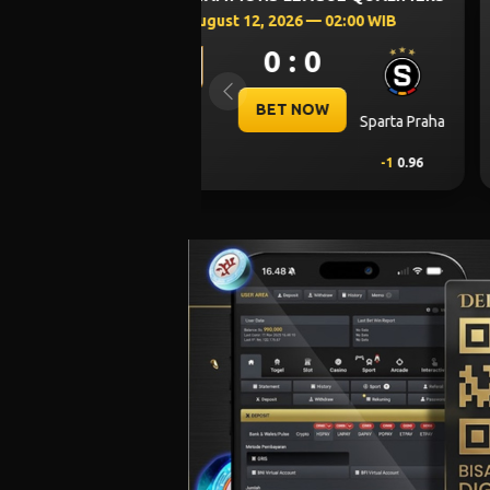
August 11, 2026 — 22:59 WIB
0 : 0
Previous
BET NOW
Union 
Bodo Glimt
Gill
0.75
0.82
-0.75