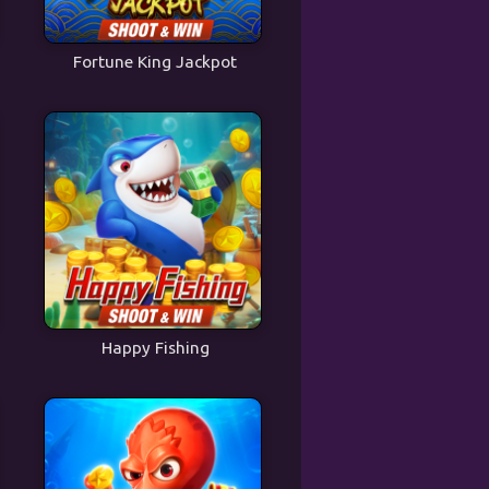
Fortune King Jackpot
Happy Fishing