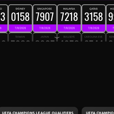
RO
SYDNEY
SINGAPORE
MALAYSIA
QATAR
H
23
0158
7907
7218
3158
9
26
7/8/2026
7/8/2026
7/8/2026
7/8/2026
7
A
TAIWAN
JAPAN
BULLSEYE
CAROLINA EVE
KEN
99
5838
3965
4853
2544
0
26
7/8/2026
7/8/2026
7/8/2026
7/8/2026
7
AM13
CAROLINA DAY
TOTOMACAU 0000
TOTOMACAU 1300
TOTOMACAU 1600
TOTO
33
1200
4072
6300
7875
6
26
7/8/2026
8/8/2026
7/8/2026
7/8/2026
IERS
E-FOOTBALL F24 ELITE CLUB FRIENDLY
E-