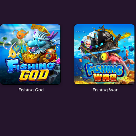
Fishing God
Fishing War