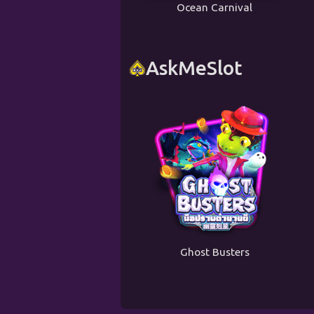
Ocean Carnival
AskMeSlot
Ghost Busters