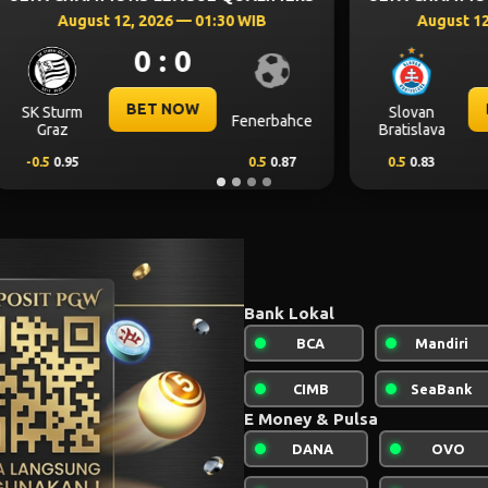
August 8, 2026 — 01:15 WIB
0 : 0
BET NOW
Saint-
e-Real Madrid
e-Liverpool
oise
e-Ar
1.00
0.00
0.74
0.00
-0.98
0.
Bank Lokal
BCA
Mandiri
CIMB
SeaBank
E Money & Pulsa
DANA
OVO