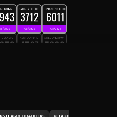
ONGKONG
SYDNEY LOTTO
HONGKONG LOTTO
943
3712
6011
/8/2026
7/8/2026
7/8/2026
TUCKY EVE
KENTUCKY MID
OREGONJAM04
052
4587
5398
/8/2026
8/8/2026
7/8/2026
MACAU 1900
TOTOMACAU 2200
TOTOMACAU 2300
303
9178
9141
7/8/2026
7/8/2026
7/8/2026
FOOTBALL F24 INTERNATIONAL