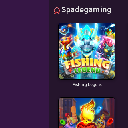
Spadegaming
Fishing Legend