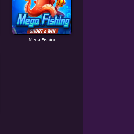
Mega Fishing