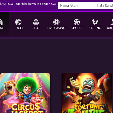
i ASETSLOT agar bisa bermain dengan nyaman tanpa kendala! Selalu Cek RTP sebelu
ME
TOGEL
SLOT
LIVE CASINO
SPORT
SABUNG
ARC