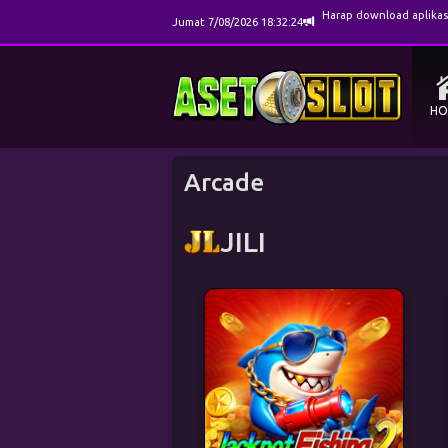
Harap download aplikas
Jumat 7/08/2026 18:32:25
HO
Arcade
JILI