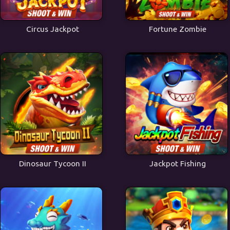
Circus Jackpot
Fortune Zombie
Dinosaur Tycoon II
Jackpot Fishing