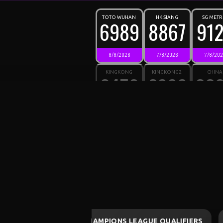
TOTO WUHAN
HK SIANG
SG MET
6989
8867
91
8/8/2026
7/8/2026
7/8/20
KINGKONG
KINGKONG2
CHIN
0458
2898
66
7/8/2026
7/8/2026
7/8/20
OREGONJAM07
OREGONJAM10
OREGONJ
2406
0198
12
7/8/2026
7/8/2026
7/8/20
UEFA CHAMPIONS LEAGUE QUALIF