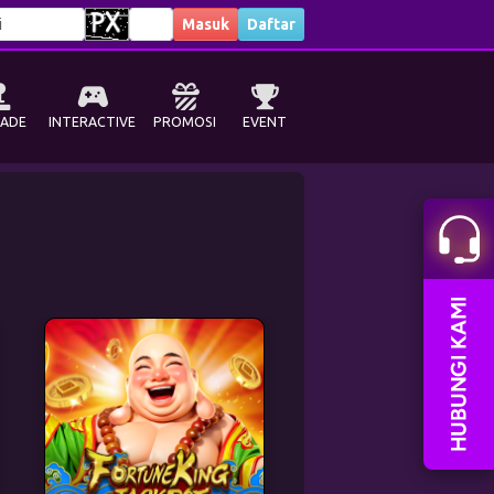
m bermain agar mendapatkan JP tanpa waktu yang lama. Terima kasih Perhatiannya ~
Masuk
Daftar
ADE
INTERACTIVE
PROMOSI
EVENT