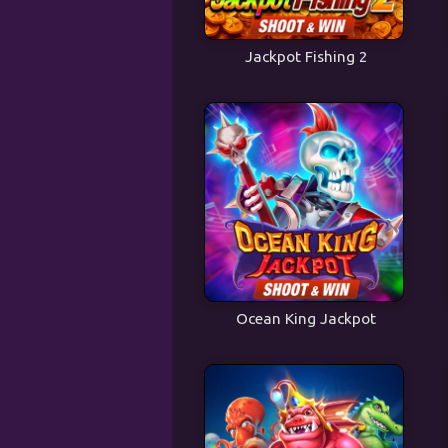
Jackpot Fishing 2
Ocean King Jackpot