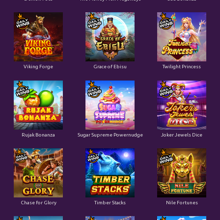
Viking Forge
Grace of Ebisu
Twilight Princess
Rujak Bonanza
Sugar Supreme Powernudge
Joker Jewels Dice
Chase for Glory
Timber Stacks
Nile Fortunes