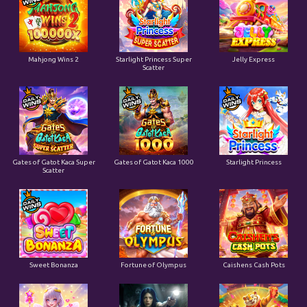
Mahjong Wins 2
Starlight Princess Super
Jelly Express
Scatter
Gates of Gatot Kaca Super
Gates of Gatot Kaca 1000
Starlight Princess
Scatter
Sweet Bonanza
Fortune of Olympus
Caishens Cash Pots