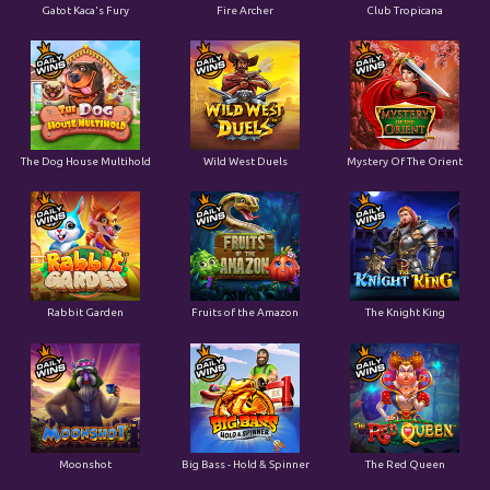
Gatot Kaca's Fury
Fire Archer
Club Tropicana
The Dog House Multihold
Wild West Duels
Mystery Of The Orient
Rabbit Garden
Fruits of the Amazon
The Knight King
Moonshot
Big Bass - Hold & Spinner
The Red Queen