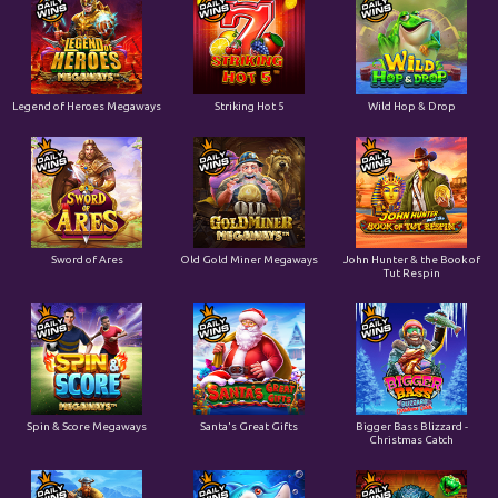
Legend of Heroes Megaways
Striking Hot 5
Wild Hop & Drop
Sword of Ares
Old Gold Miner Megaways
John Hunter & the Book of
Tut Respin
Spin & Score Megaways
Santa's Great Gifts
Bigger Bass Blizzard -
Christmas Catch