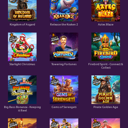
Kingdom of Asgard
Release the Kraken 2
Aztec Blaze
Starlight Christmas
Towering Fortunes
Firebird Spirit - Connect &
Collect
Big Bass Bonanza - Keeping
Gems of Serengeti
Pirate Golden Age
it Reel