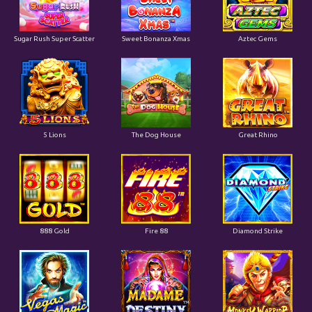
Sugar Rush Super Scatter
Sweet Bonanza Xmas
Aztec Gems
5 Lions
The Dog House
Great Rhino
888 Gold
Fire 88
Diamond Strike