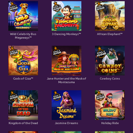
Wild Celebrity Bus
3 Dancing Monkeys™
African Elephant™
Megaways™
Gods of Giza™
Jane Hunter and the Mask of
Cowboy Coins
Montezuma
Kingdom of the Dead
Jasmine Dreams
Holiday Ride