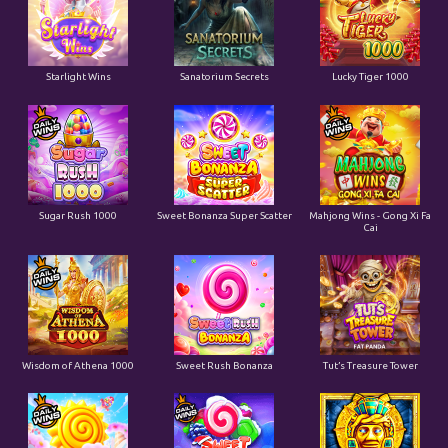
Starlight Wins
Sanatorium Secrets
Lucky Tiger 1000
Sugar Rush 1000
Sweet Bonanza Super Scatter
Mahjong Wins - Gong Xi Fa
Cai
Wisdom of Athena 1000
Sweet Rush Bonanza
Tut’s Treasure Tower