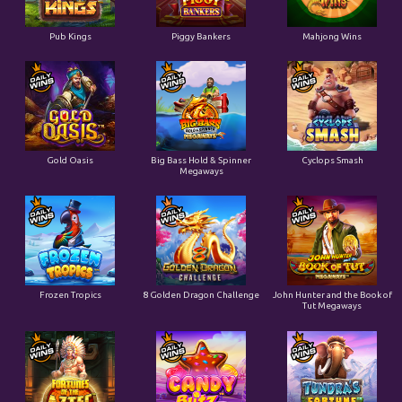
Pub Kings
Piggy Bankers
Mahjong Wins
Gold Oasis
Big Bass Hold & Spinner
Cyclops Smash
Megaways
Frozen Tropics
8 Golden Dragon Challenge
John Hunter and the Book of
Tut Megaways