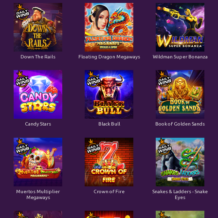
Down The Rails
Floating Dragon Megaways
Wildman Super Bonanza
Candy Stars
Black Bull
Book of Golden Sands
Muertos Multiplier
Crown of Fire
Snakes & Ladders - Snake
Megaways
Eyes