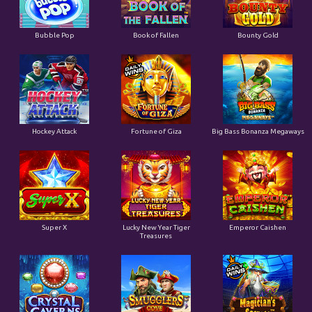
Bubble Pop
Book of Fallen
Bounty Gold
Hockey Attack
Fortune of Giza
Big Bass Bonanza Megaways
Super X
Lucky New Year Tiger
Emperor Caishen
Treasures