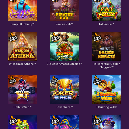
Lamp Of Infinity™
Pirates Pub™
Fat Panda™
Wisdom of Athena™
Big Bass Amazon Xtreme™
Heist for the Golden
Nuggets™
Hellvis Wild™
Joker Race™
3 Buzzing Wilds