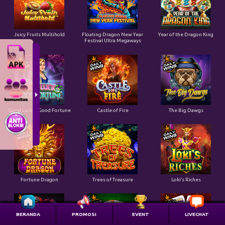
Juicy Fruits Multihold
Floating Dragon New Year
Year of the Dragon King
Festival Ultra Megaways
Good Luck & Good Fortune
Castle of Fire
The Big Dawgs
Fortune Dragon
Trees of Treasure
Loki’s Riches
BERANDA
PROMOSI
EVENT
LIVECHAT