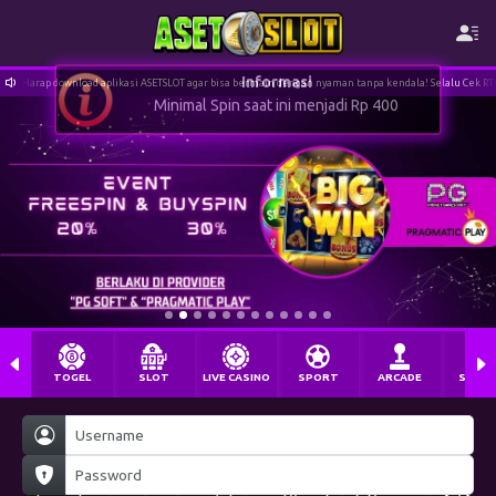
Harap download aplikasi ASETSLOT agar bisa bermain dengan nyaman tanpa kendala! Selalu Cek R
TOGEL
SLOT
LIVE CASINO
SPORT
ARCADE
SABU