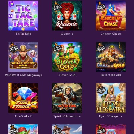
Tic Tac Take
Queenie
Chicken Chase
Wild West Gold Megaways
Clover Gold
Drill that Gold
Fire Strike 2
Spirit of Adventure
Eye of Cleopatra