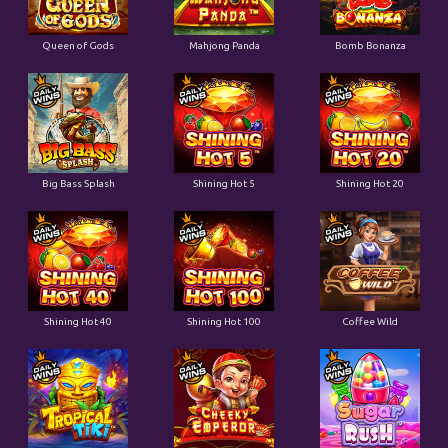
Queen of Gods
Mahjong Panda
Bomb Bonanza
Big Bass Splash
Shining Hot 5
Shining Hot 20
Shining Hot 40
Shining Hot 100
Coffee Wild