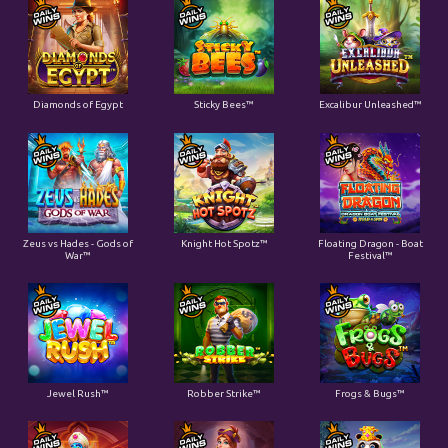
Diamonds of Egypt
Sticky Bees™
Excalibur Unleashed™
Zeus vs Hades - Gods of
Knight Hot Spotz™
Floating Dragon - Boat
War™
Festival™
Jewel Rush™
Robber Strike™
Frogs & Bugs™