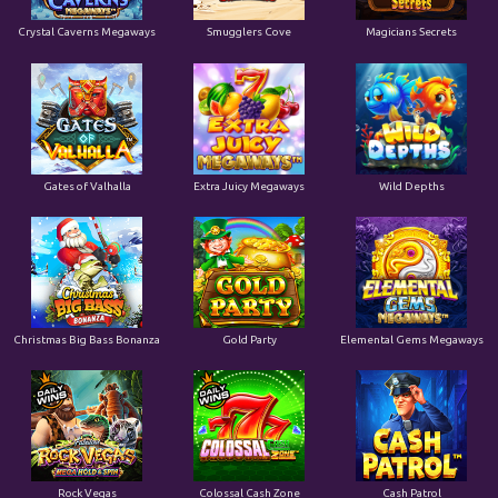
Crystal Caverns Megaways
Smugglers Cove
Magicians Secrets
Gates of Valhalla
Extra Juicy Megaways
Wild Depths
Christmas Big Bass Bonanza
Gold Party
Elemental Gems Megaways
Rock Vegas
Colossal Cash Zone
Cash Patrol