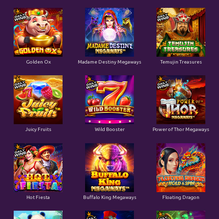
Golden Ox
Madame Destiny Megaways
Temujin Treasures
Juicy Fruits
Wild Booster
Power of Thor Megaways
Hot Fiesta
Buffalo King Megaways
Floating Dragon