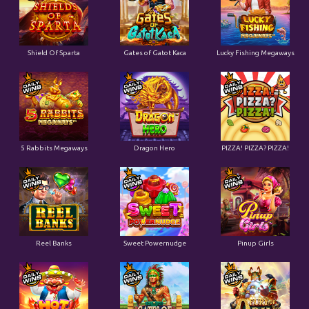
Shield Of Sparta
Gates of Gatot Kaca
Lucky Fishing Megaways
5 Rabbits Megaways
Dragon Hero
PIZZA! PIZZA? PIZZA!
Reel Banks
Sweet Powernudge
Pinup Girls