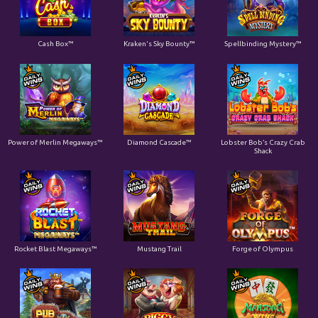
Cash Box™
Kraken's Sky Bounty™
Spellbinding Mystery™
Power of Merlin Megaways™
Diamond Cascade™
Lobster Bob’s Crazy Crab
Shack
Rocket Blast Megaways™
Mustang Trail
Forge of Olympus