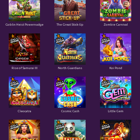
Goblin Heist Powernudge
The Great Stick-Up
Zombie Carnival
Rise of Samurai III
North Guardians
Koi Pond
Cleocatra
Cosmic Cash
Little Gem