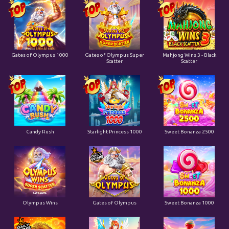
Gates of Olympus 1000
Gates of Olympus Super
Mahjong Wins 3 - Black
Scatter
Scatter
Candy Rush
Starlight Princess 1000
Sweet Bonanza 2500
Olympus Wins
Gates of Olympus
Sweet Bonanza 1000