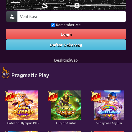
Remember Me
Login
Daftar Sekarang
Desktop
Wap
Pragmatic Play
Gates of Olympus POP
Fury of Anubis
Sunnydaze Asylum