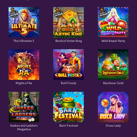
The Ultimate 5
Book of Aztec King
Wild Beach Party
Might of Ra
Bull Fiesta
Rainbow Gold
Snakes and Ladders
Barn Festival
Disco Lady
Megadice