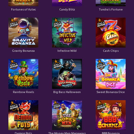
Fortunes of Aztec
Candy Blitz
Tundra’s Fortune
Gravity Bonanza
Infective Wild
Cash Chips
Rainbow Reels
Big Bass Halloween
Sweet Bonanza Dice
Demon Pots
The Money Men Megaways
888 Bonanza