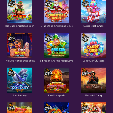
Big Bass Christmas Bash
Ding Dong Christmas Bells
Sugar Rush Xmas
The Dog House Dice Show
5 Frozen Charms Megaways
Candy Jar Clusters
Sea Fantasy
Fire Stampede
The Wild Gang