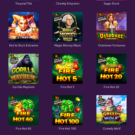
Tropical Tiki
Cheeky Emperor
Sugar Rush
Hot to Burn Extreme
Magic Money Maze
Octobeer Fortunes
Gorilla Mayhem
Fire Hot 5
Fire Hot 20
Fire Hot 40
Fire Hot 100
Greedy Wolf