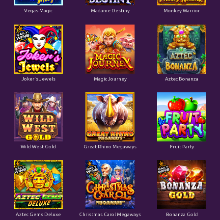
Vegas Magic
Madame Destiny
Monkey Warrior
Joker's Jewels
Magic Journey
Aztec Bonanza
Wild West Gold
Great Rhino Megaways
Fruit Party
Aztec Gems Deluxe
Christmas Carol Megaways
Bonanza Gold