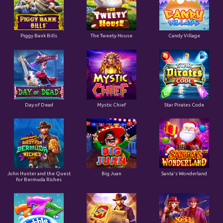
Piggy Bank Bills
The Tweety House
Candy Village
Day of Dead
Mystic Chief
Star Pirates Code
John Hunter and the Quest
Big Juan
Santa's Wonderland
for Bermuda Riches