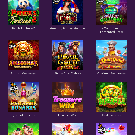
Panda Fortune 2
Amazing Money Machine
The Magic Cauldron
Enchanted Brew
5 Lions Megaways
Pirate Gold Deluxe
Yum Yum Powerways
Pyramid Bonanza
Treasure Wild
Cash Bonanza