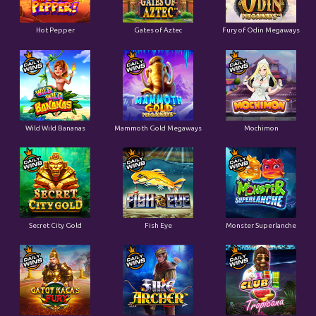
Hot Pepper
Gates of Aztec
Fury of Odin Megaways
Wild Wild Bananas
Mammoth Gold Megaways
Mochimon
Secret City Gold
Fish Eye
Monster Superlanche