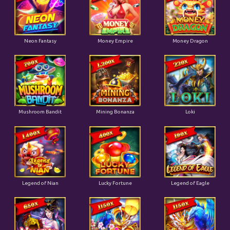
Neon Fantasy
Money Empire
Money Dragon
Mushroom Bandit
Mining Bonanza
Loki
Legend of Nian
Lucky Fortune
Legend of Eagle