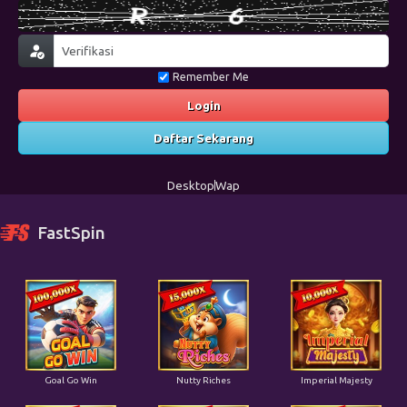
Remember Me
Login
Daftar Sekarang
Desktop
Wap
FastSpin
Goal Go Win
Nutty Riches
Imperial Majesty