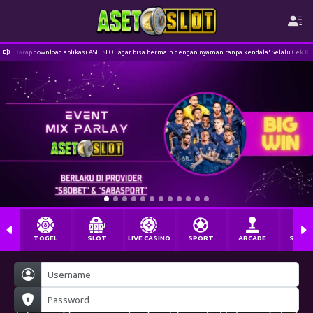
Harap download aplikasi ASETSLOT agar bisa bermain dengan nyaman tanpa kendala! Selalu Cek R
TOGEL
SLOT
LIVE CASINO
SPORT
ARCADE
SABU