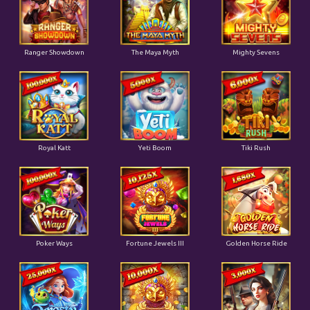
Ranger Showdown
The Maya Myth
Mighty Sevens
Royal Katt
Yeti Boom
Tiki Rush
Poker Ways
Fortune Jewels III
Golden Horse Ride