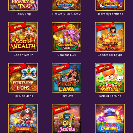
Honey Trap
Heavenly Fortunes 2
Heavenly Fortunes
God of Wealth
Ganesha Luck
Goddess of Egypt
Fortune Lions
Fiery Lava
Farm of Fortune