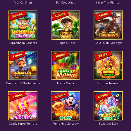
Rich Cai Shen
Pai Gow Ways
Muay Thai Fighter
Leprechaun Bonanza
Jungle Quest
Gold Rush Cowboys
Guardian of The Museum
Fruits Mania
Fortune Jewels I
Candy Super Tumble
Pumpkins Go Lucky
Beasts of Luck