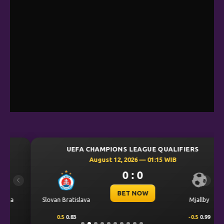
UEFA CHAMPIONS LEAGUE QUALIFIERS
August 12, 2026 — 01:15 WIB
0 : 0
Previous
Next
BET NOW
Slovan Bratislava
Mjallby
0.5
0.83
-0.5
0.99