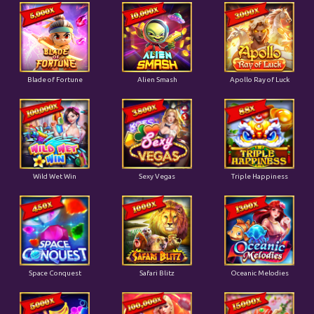
Blade of Fortune
Alien Smash
Apollo Ray of Luck
Wild Wet Win
Sexy Vegas
Triple Happiness
Space Conquest
Safari Blitz
Oceanic Melodies