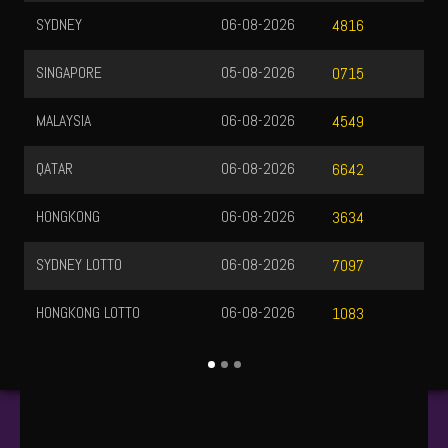
TAIWAN
06-08-2026
4587
JAPAN
06-08-2026
2546
BULLSEYE
06-08-2026
7598
CAROLINA EVE
06-08-2026
2247
KENTUCKY EVE
06-08-2026
7029
KENTUCKY MID
07-08-2026
5989
OREGONJAM04
07-08-2026
5398