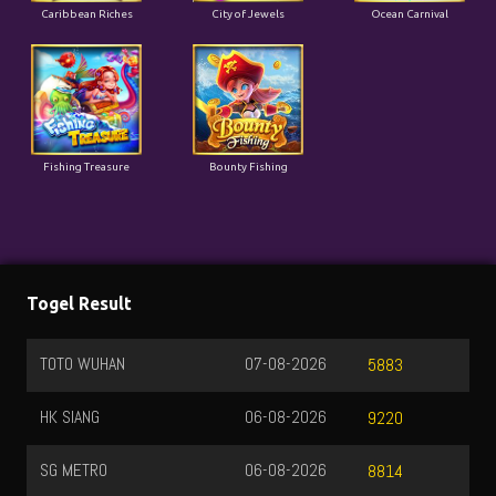
Caribbean Riches
City of Jewels
Ocean Carnival
Fishing Treasure
Bounty Fishing
Togel Result
KINGKONG
06-08-2026
2624
KINGKONG2
06-08-2026
7100
CHINA
06-08-2026
0119