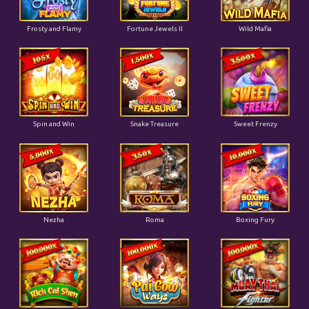
Frosty and Flamy
Fortune Jewels II
Wild Mafia
Spin and Win
Snake Treasure
Sweet Frenzy
Nezha
Roma
Boxing Fury