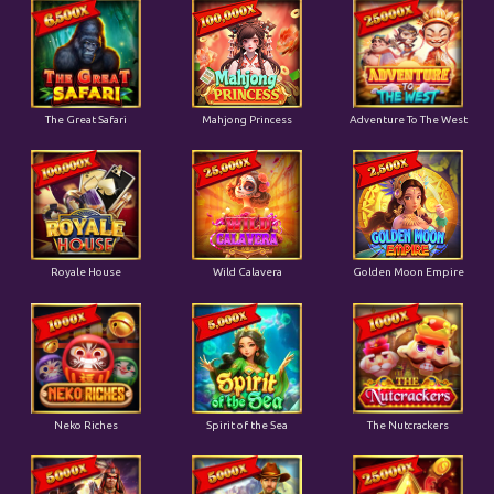
The Great Safari
Mahjong Princess
Adventure To The West
Royale House
Wild Calavera
Golden Moon Empire
Neko Riches
Spirit of the Sea
The Nutcrackers