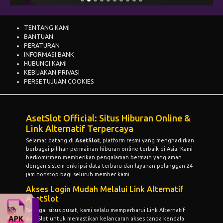
TENTANG KAMI
BANTUAN
PERATURAN
INFORMASI BANK
HUBUNGI KAMI
KEBIJAKAN PRIVASI
PERSETUJUAN COOKIES
AsetSlot Official: Situs Hiburan Online &
Link Alternatif Terpercaya
Selamat datang di
AsetSlot
, platform resmi yang menghadirkan
berbagai pilihan permainan hiburan online terbaik di Asia. Kami
berkomitmen memberikan pengalaman bermain yang aman
dengan sistem enkripsi data terbaru dan layanan pelanggan 24
jam nonstop bagi seluruh member kami.
Akses Login Mudah Melalui Link Alternatif
AsetSlot
Sebagai situs pusat, kami selalu memperbarui
Link Alternatif
AsetSlot
untuk memastikan kelancaran akses tanpa kendala